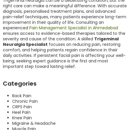
Trigeminal neuralgia can be a debilitating condition, but the
right care can make a meaningful difference. With accurate
diagnosis, personalised treatment plans, and advanced
pain-relief techniques, many patients experience long-term
improvement in their quality of life. Consulting an
experienced
Pain Management Specialist in Ahmedabad
ensures access to evidence-based therapies tailored to the
severity and cause of the condition. A skilled
Trigeminal
Neuralgia Specialist
focuses on reducing pain, restoring
comfort, and helping patients regain confidence in their
daily activities. If persistent facial pain is affecting your well-
being, seeking expert guidance is the first and most
important step toward lasting relief.
Categories
Back Pain
Chronic Pain
CRPS Pain
Heel Pain
Knee Pain
Migraine & Headache
Muscle Pain