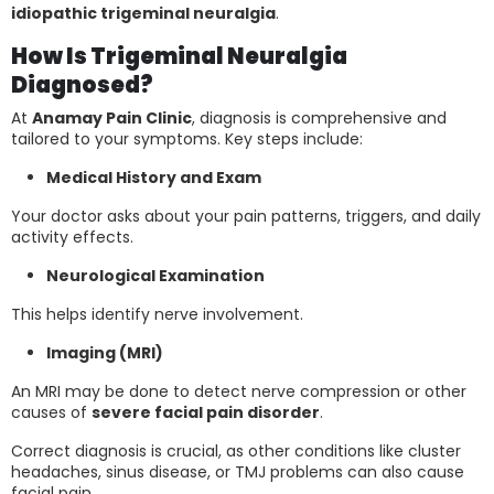
idiopathic trigeminal neuralgia
.
How Is Trigeminal Neuralgia
Diagnosed?
At
Anamay Pain Clinic
, diagnosis is comprehensive and
tailored to your symptoms. Key steps include:
Medical History and Exam
Your doctor asks about your pain patterns, triggers, and daily
activity effects.
Neurological Examination
This helps identify nerve involvement.
Imaging (MRI)
An MRI may be done to detect nerve compression or other
causes of
severe facial pain disorder
.
Correct diagnosis is crucial, as other conditions like cluster
headaches, sinus disease, or TMJ problems can also cause
facial pain.