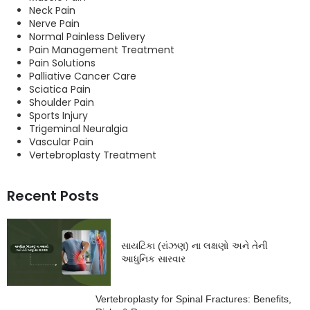
Neck Pain
Nerve Pain
Normal Painless Delivery
Pain Management Treatment
Pain Solutions
Palliative Cancer Care
Sciatica Pain
Shoulder Pain
Sports Injury
Trigeminal Neuralgia
Vascular Pain
Vertebroplasty Treatment
Recent Posts
સાયટિકા (રાંઝણ) ના લક્ષણો અને તેની
આધુનિક સારવાર
Vertebroplasty for Spinal Fractures: Benefits,