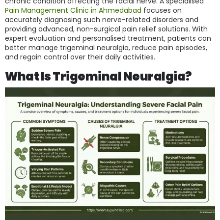
chronic condition affecting the facial nerve. A specialised
Pain Management Clinic in Ahmedabad
focuses on
accurately diagnosing such nerve-related disorders and
providing advanced, non-surgical pain relief solutions. With
expert evaluation and personalised treatment, patients can
better manage trigeminal neuralgia, reduce pain episodes,
and regain control over their daily activities.
What Is Trigeminal Neuralgia?