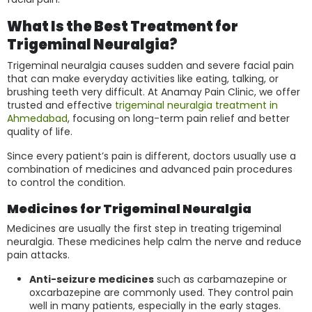
What Is the Best Treatment for
Trigeminal Neuralgia?
Trigeminal neuralgia causes sudden and severe facial pain
that can make everyday activities like eating, talking, or
brushing teeth very difficult. At Anamay Pain Clinic, we offer
trusted and effective
trigeminal neuralgia treatment in
Ahmedabad
, focusing on long-term pain relief and better
quality of life.
Since every patient’s pain is different, doctors usually use a
combination of medicines and advanced pain procedures
to control the condition.
Medicines for Trigeminal Neuralgia
Medicines are usually the first step in treating trigeminal
neuralgia. These medicines help calm the nerve and reduce
pain attacks.
Anti-seizure medicines
such as carbamazepine or
oxcarbazepine are commonly used. They control pain
well in many patients, especially in the early stages.