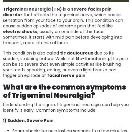
Trigeminal neuralgia (TN)
is a
severe facial pain
disorder
that affects the trigeminal nerve, which carries
sensation from your face to your brain. This condition can
cause sudden episodes of extreme pain that feel like
electric shocks
, usually on one side of the face.
Sometimes, it starts with mild pain before developing into
frequent, more intense attacks.
This condition is also called
tic douloureux
due to its
sudden, stabbing nature. While not life-threatening, the pain
can be so severe that even simple activities like brushing
your teeth, speaking, eating, or even a light breeze can
trigger an episode of
facial nerve pain
.
What are the common symptoms
of Trigeminal Neuralgia?
Understanding the signs of trigeminal neuralgia can help you
identify it early. Common symptoms include:
1) Sudden, Severe Pain
Sharp, shock-like pain lasting seconds to a few minutes