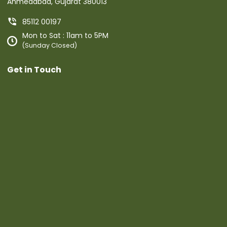
Ahmedabad, Gujarat 380013
85112 00197
Mon to Sat : 11am to 5PM
(Sunday Closed)
Get in Touch