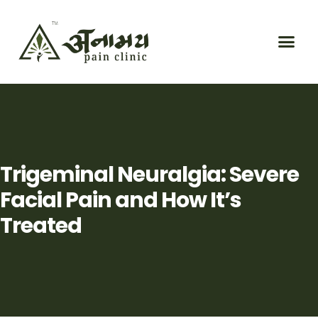
Trigeminal Neuralgia: Severe
Facial Pain and How It’s
Treated