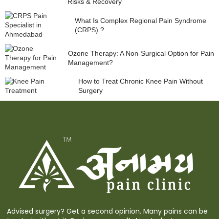
Risks & Recovery
What Is Complex Regional Pain Syndrome
(CRPS) ?
Ozone Therapy: A Non-Surgical Option for Pain
Management?
How to Treat Chronic Knee Pain Without
Surgery
Advised surgery? Get a second opinion. Many pains can be