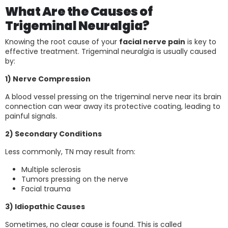
What Are the Causes of
Trigeminal Neuralgia?
Knowing the root cause of your
facial nerve pain
is key to
effective treatment. Trigeminal neuralgia is usually caused
by:
1) Nerve Compression
A blood vessel pressing on the trigeminal nerve near its brain
connection can wear away its protective coating, leading to
painful signals.
2) Secondary Conditions
Less commonly, TN may result from:
Multiple sclerosis
Tumors pressing on the nerve
Facial trauma
3) Idiopathic Causes
Sometimes, no clear cause is found. This is called