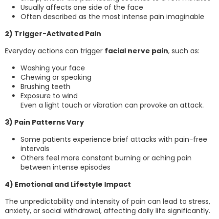
Usually affects one side of the face
Often described as the most intense pain imaginable
2) Trigger-Activated Pain
Everyday actions can trigger
facial nerve pain
, such as:
Washing your face
Chewing or speaking
Brushing teeth
Exposure to wind
Even a light touch or vibration can provoke an attack.
3) Pain Patterns Vary
Some patients experience brief attacks with pain-free
intervals
Others feel more constant burning or aching pain
between intense episodes
4) Emotional and Lifestyle Impact
The unpredictability and intensity of pain can lead to stress,
anxiety, or social withdrawal, affecting daily life significantly.