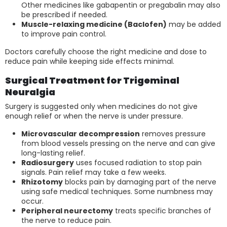
Other medicines like gabapentin or pregabalin may also
be prescribed if needed.
Muscle-relaxing medicine (Baclofen)
may be added
to improve pain control.
Doctors carefully choose the right medicine and dose to
reduce pain while keeping side effects minimal.
Surgical Treatment for Trigeminal
Neuralgia
Surgery is suggested only when medicines do not give
enough relief or when the nerve is under pressure.
Microvascular decompression
removes pressure
from blood vessels pressing on the nerve and can give
long-lasting relief.
Radiosurgery
uses focused radiation to stop pain
signals. Pain relief may take a few weeks.
Rhizotomy
blocks pain by damaging part of the nerve
using safe medical techniques. Some numbness may
occur.
Peripheral neurectomy
treats specific branches of
the nerve to reduce pain.