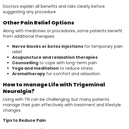
Doctors explain all benefits and risks clearly before
suggesting any procedure.
Other Pain Relief Options
Along with medicines or procedures, some patients benefit
from additional therapies:
Nerve blocks or botox injections
for temporary pain
relief
Acupuncture and relaxation therapies
Counselling
to cope with long-term pain
Yoga and meditation
to reduce stress
Aromatherapy
for comfort and relaxation
How to manage Life with Trigeminal
Neuralgia?
Living with TN can be challenging, but many patients
manage their pain effectively with treatment and lifestyle
changes.
Tips to Reduce Pain