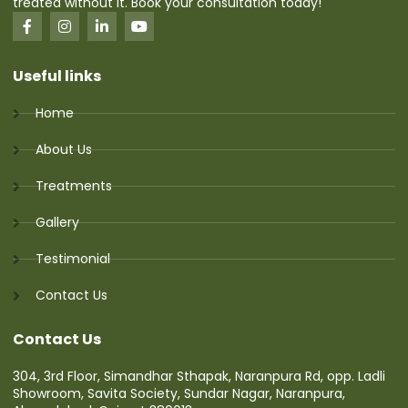
treated without it. Book your consultation today!
Useful links
Home
About Us
Treatments
Gallery
Testimonial
Contact Us
Contact Us
304, 3rd Floor, Simandhar Sthapak, Naranpura Rd, opp. Ladli
Showroom, Savita Society, Sundar Nagar, Naranpura,