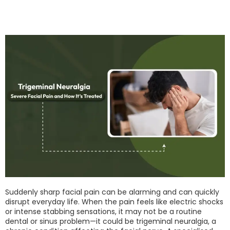
Suddenly sharp facial pain can be alarming and can quickly
disrupt everyday life. When the pain feels like electric shocks
or intense stabbing sensations, it may not be a routine
dental or sinus problem—it could be trigeminal neuralgia, a