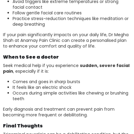
Avoid triggers like extreme temperatures or strong
facial contact
Follow gentle facial care routines
Practice stress-reduction techniques like meditation or
deep breathing
If your pain significantly impacts on your daily life, Dr Megha
Shah at Anamay Pain Clinic can create a personalised plan
to enhance your comfort and quality of life.
When to See a doctor
Seek medical help if you experience
sudden, severe facial
pain
, especially if it is:
Comes and goes in sharp bursts
It feels like an electric shock
Occurs during simple activities like chewing or brushing
teeth
Early diagnosis and treatment can prevent pain from
becoming more frequent or debilitating.
Final Thoughts