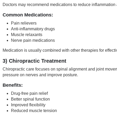
Doctors may recommend medications to reduce inflammation 
Common Medications:
Pain relievers
Anti-inflammatory drugs
Muscle relaxants
Nerve pain medications
Medication is usually combined with other therapies for effect
3) Chiropractic Treatment
Chiropractic care focuses on spinal alignment and joint move
pressure on nerves and improve posture.
Benefits:
Drug-free pain relief
Better spinal function
Improved flexibility
Reduced muscle tension