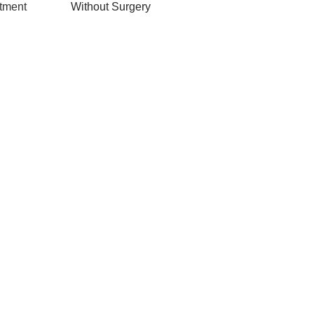
Without Surgery