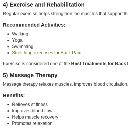
4) Exercise and Rehabilitation
Regular exercise helps strengthen the muscles that support th
Recommended Activities:
Walking
Yoga
Swimming
Stretching exercises for Back Pain
Exercise is considered one of the
Best Treatments for Back 
5) Massage Therapy
Massage therapy relaxes muscles, improves blood circulation,
Benefits:
Relieves stiffness
Improves blood flow
Helps muscle recovery
Promotes relaxation