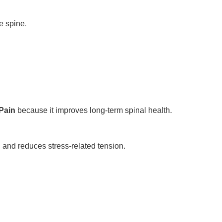
e spine.
Pain
because it improves long-term spinal health.
 and reduces stress-related tension.