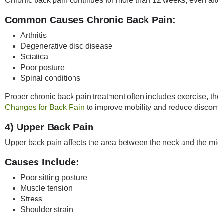
Chronic back pain continues for more than 12 weeks, even after
Common Causes
Chronic Back Pain
:
Arthritis
Degenerative disc disease
Sciatica
Poor posture
Spinal conditions
Proper chronic back pain treatment often includes exercise, 
Changes for Back Pain
to improve mobility and reduce discomf
4) Upper Back Pain
Upper back pain affects the area between the neck and the mid
Causes Include:
Poor sitting posture
Muscle tension
Stress
Shoulder strain