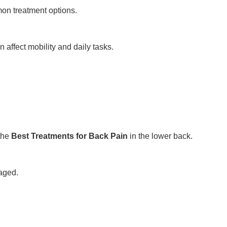
on treatment options.
affect mobility and daily tasks.
the
Best Treatments for Back Pain
in the lower back.
aged.