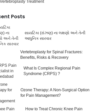
Vertebroplasty Treatment
cent Posts
સાયટિકા (રાંઝણ) ના લક્ષણો અને તેની
આધુનિક સારવાર
Vertebroplasty for Spinal Fractures:
Benefits, Risks & Recovery
What Is Complex Regional Pain
Syndrome (CRPS) ?
Ozone Therapy: A Non-Surgical Option
for Pain Management?
How to Treat Chronic Knee Pain