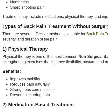
Numbness
Sharp shooting pain
Treatment may include medications, physical therapy, and inje
Types of Back Pain Treatment Without Surger
There are several effective methods available for
Back Pain T
severity, and duration of the pain.
1) Physical Therapy
Physical therapy is one of the most common
Non-Surgical Ba
strengthening exercises that improve flexibility, posture, and 
Benefits:
Improves mobility
Reduces pain naturally
Strengthens core muscles
Prevents recurring pain
2) Medication-Based Treatment