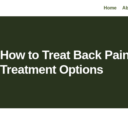
Home
Ab
How to Treat Back Pai
Treatment Options