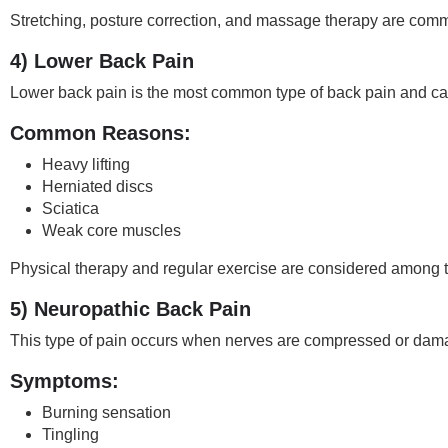
Stretching, posture correction, and massage therapy are comm
4) Lower Back Pain
Lower back pain is the most common type of back pain and can 
Common Reasons:
Heavy lifting
Herniated discs
Sciatica
Weak core muscles
Physical therapy and regular exercise are considered among 
5) Neuropathic Back Pain
This type of pain occurs when nerves are compressed or dam
Symptoms:
Burning sensation
Tingling