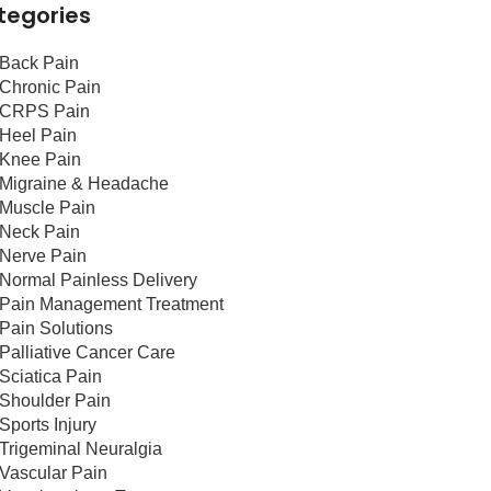
tegories
Back Pain
Chronic Pain
CRPS Pain
Heel Pain
Knee Pain
Migraine & Headache
Muscle Pain
Neck Pain
Nerve Pain
Normal Painless Delivery
Pain Management Treatment
Pain Solutions
Palliative Cancer Care
Sciatica Pain
Shoulder Pain
Sports Injury
Trigeminal Neuralgia
Vascular Pain