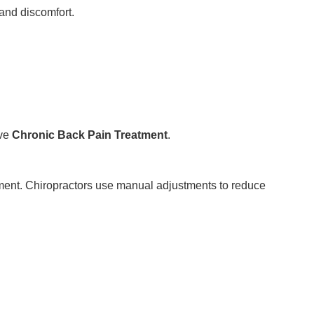
and discomfort.
ive
Chronic Back Pain Treatment
.
ment. Chiropractors use manual adjustments to reduce