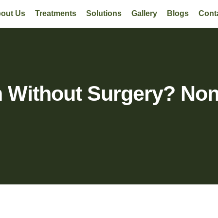
out Us
Treatments
Solutions
Gallery
Blogs
Cont
n Without Surgery? Non