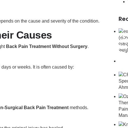
Re
pends on the cause and severity of the condition.
heir Causes
ight
Back Pain Treatment Without Surgery
.
days or weeks. It is often caused by:
n-Surgical Back Pain Treatment
methods.