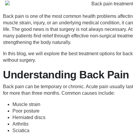
Back pain is one of the most common health problems affectin
muscle strain, injury, or an underlying medical condition, it can 
life. The good news is that surgery is not always necessary. At
many patients find relief through effective non-surgical treatm
strengthening the body naturally.
In this blog, we will explore the best treatment options for b
without surgery.
Understanding Back Pain
Back pain can be temporary or chronic. Acute pain usually las
for more than three months. Common causes include:
Muscle strain
Poor posture
Herniated discs
Arthritis
Sciatica