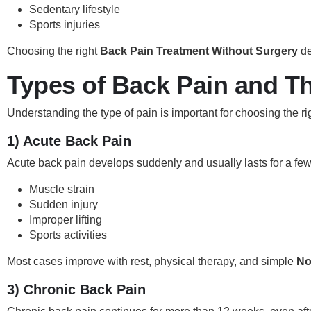
Sedentary lifestyle
Sports injuries
Choosing the right
Back Pain Treatment Without Surgery
de
Types of Back Pain and T
Understanding the type of pain is important for choosing the r
1) Acute Back Pain
Acute back pain develops suddenly and usually lasts for a few 
Muscle strain
Sudden injury
Improper lifting
Sports activities
Most cases improve with rest, physical therapy, and simple
No
3) Chronic Back Pain