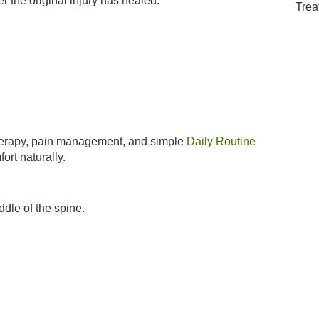
 the original injury has healed.
therapy, pain management, and simple
Daily Routine
ort naturally.
dle of the spine.