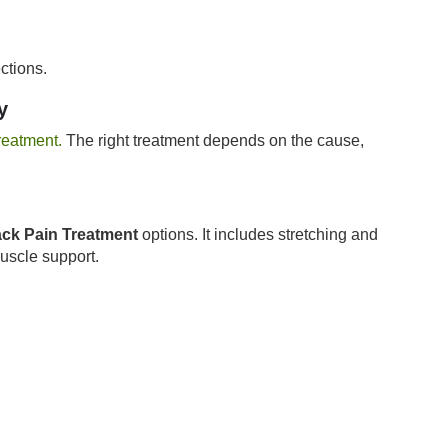
ctions.
y
reatment.
The right treatment depends on the cause,
ck Pain Treatment
options. It includes stretching and
muscle support.