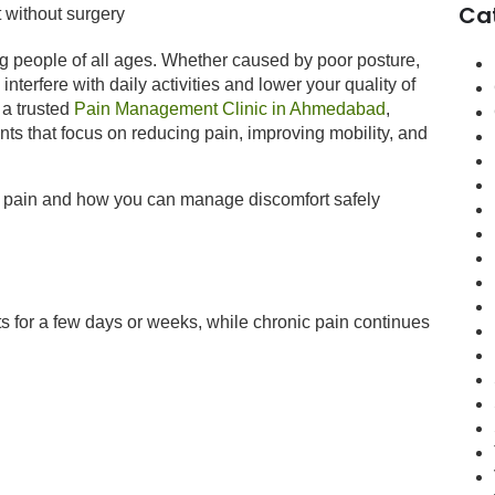
Ca
g people of all ages. Whether caused by poor posture,
interfere with daily activities and lower your quality of
 a trusted
Pain Management Clinic in Ahmedabad
,
ents that focus on reducing pain, improving mobility, and
ack pain and how you can manage discomfort safely
ts for a few days or weeks, while chronic pain continues