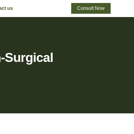
act us
Consult Now
-Surgical