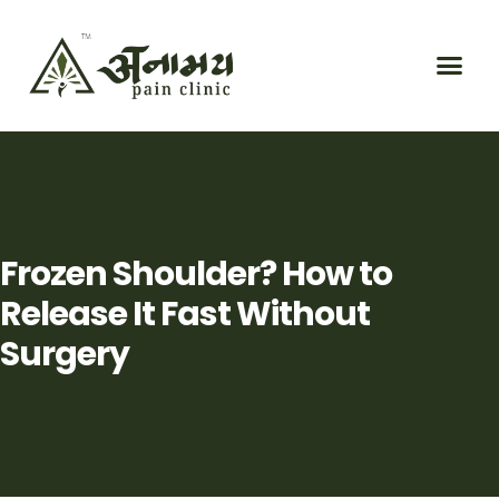
Frozen Shoulder? How to
Release It Fast Without
Surgery