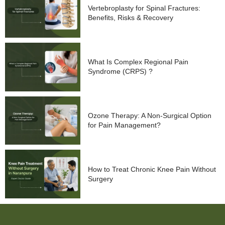
Vertebroplasty for Spinal Fractures:
Benefits, Risks & Recovery
What Is Complex Regional Pain
Syndrome (CRPS) ?
Ozone Therapy: A Non-Surgical Option
for Pain Management?
How to Treat Chronic Knee Pain Without
Surgery