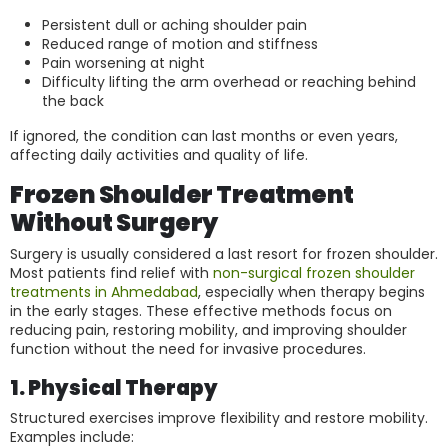
Persistent dull or aching shoulder pain
Reduced range of motion and stiffness
Pain worsening at night
Difficulty lifting the arm overhead or reaching behind
the back
If ignored, the condition can last months or even years,
affecting daily activities and quality of life.
Frozen Shoulder Treatment
Without Surgery
Surgery is usually considered a last resort for frozen shoulder.
Most patients find relief with
non-surgical frozen shoulder
treatments in Ahmedabad
, especially when therapy begins
in the early stages. These effective methods focus on
reducing pain, restoring mobility, and improving shoulder
function without the need for invasive procedures.
1. Physical Therapy
Structured exercises improve flexibility and restore mobility.
Examples include: