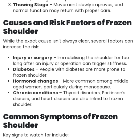
Thawing Stage
– Movement slowly improves, and
normal function may return with proper care.
Causes and Risk Factors of Frozen
Shoulder
While the exact cause isn’t always clear, several factors can
increase the risk:
Injury or surgery
– Immobilising the shoulder for too
long after an injury or operation can trigger stiffness.
Diabetes
– People with diabetes are more prone to
frozen shoulder.
Hormonal changes
– More common among middle-
aged women, particularly during menopause.
Chronic conditions
– Thyroid disorders, Parkinson’s
disease, and heart disease are also linked to frozen
shoulder.
Common Symptoms of Frozen
Shoulder
Key signs to watch for include: