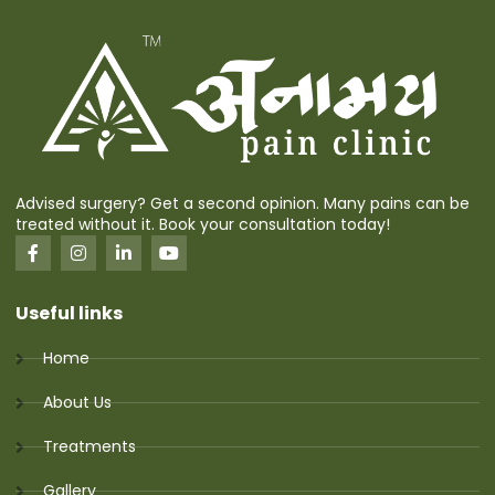
Advised surgery? Get a second opinion. Many pains can be
treated without it. Book your consultation today!
Useful links
Home
About Us
Treatments
Gallery