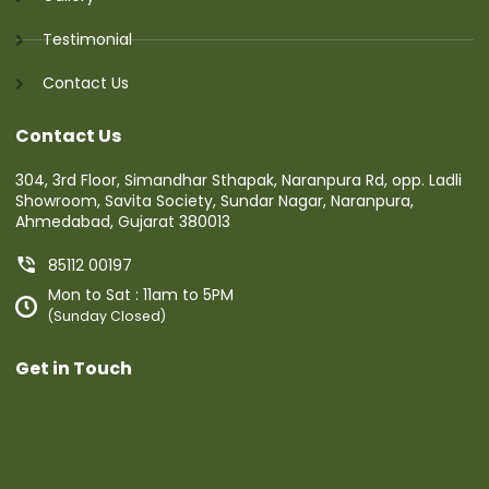
Testimonial
Contact Us
Contact Us
304, 3rd Floor, Simandhar Sthapak, Naranpura Rd, opp. Ladli
Showroom, Savita Society, Sundar Nagar, Naranpura,
Ahmedabad, Gujarat 380013
85112 00197
Mon to Sat : 11am to 5PM
(Sunday Closed)
Get in Touch