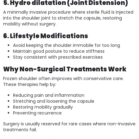
5. Hydro dilatation (Joint Distension)
A minimally invasive procedure where sterile fluid is injected
into the shoulder joint to stretch the capsule, restoring
mobility without surgery.
6. Lifestyle Modifications
Avoid keeping the shoulder immobile for too long
Maintain good posture to reduce stiffness
Stay consistent with prescribed exercises
Why Non-Surgical Treatments Work
Frozen shoulder often improves with conservative care.
These therapies help by:
Reducing pain and inflammation
Stretching and loosening the capsule
Restoring mobility gradually
Preventing recurrence
Surgery is usually reserved for rare cases where non-invasive
treatments fail.