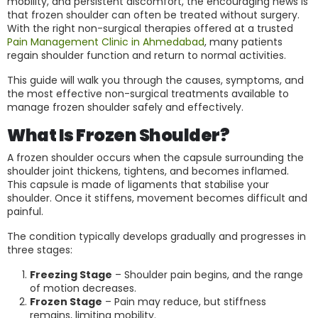
mobility, and persistent discomfort, the encouraging news is
that frozen shoulder can often be treated without surgery.
With the right non-surgical therapies offered at a trusted
Pain Management Clinic in Ahmedabad
, many patients
regain shoulder function and return to normal activities.
This guide will walk you through the causes, symptoms, and
the most effective non-surgical treatments available to
manage frozen shoulder safely and effectively.
What Is Frozen Shoulder?
A frozen shoulder occurs when the capsule surrounding the
shoulder joint thickens, tightens, and becomes inflamed.
This capsule is made of ligaments that stabilise your
shoulder. Once it stiffens, movement becomes difficult and
painful.
The condition typically develops gradually and progresses in
three stages:
Freezing Stage
– Shoulder pain begins, and the range
of motion decreases.
Frozen Stage
– Pain may reduce, but stiffness
remains, limiting mobility.