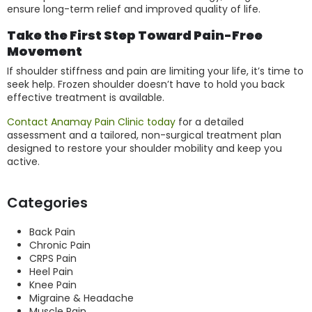
ensure long-term relief and improved quality of life.
Take the First Step Toward Pain-Free
Movement
If shoulder stiffness and pain are limiting your life, it’s time to
seek help. Frozen shoulder doesn’t have to hold you back
effective treatment is available.
Contact Anamay Pain Clinic today
for a detailed
assessment and a tailored, non-surgical treatment plan
designed to restore your shoulder mobility and keep you
active.
Categories
Back Pain
Chronic Pain
CRPS Pain
Heel Pain
Knee Pain
Migraine & Headache
Muscle Pain