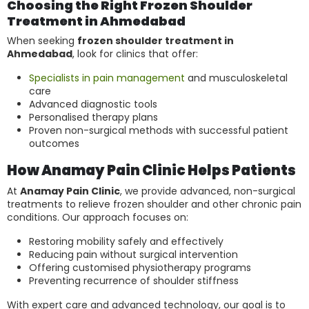
Choosing the Right Frozen Shoulder
Treatment in Ahmedabad
When seeking
frozen shoulder treatment in
Ahmedabad
, look for clinics that offer:
Specialists in pain management
and musculoskeletal
care
Advanced diagnostic tools
Personalised therapy plans
Proven non-surgical methods with successful patient
outcomes
How Anamay Pain Clinic Helps Patients
At
Anamay Pain Clinic
, we provide advanced, non-surgical
treatments to relieve frozen shoulder and other chronic pain
conditions. Our approach focuses on:
Restoring mobility safely and effectively
Reducing pain without surgical intervention
Offering customised physiotherapy programs
Preventing recurrence of shoulder stiffness
With expert care and advanced technology, our goal is to