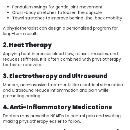
Pendulum swings for gentle joint movement
Cross-body stretches to loosen the capsule
Towel stretches to improve behind-the-back mobility
A physiotherapist can design a personalised program for
long-term results.
2. Heat Therapy
Applying heat increases blood flow, relaxes muscles, and
reduces stiffness. It is often combined with physiotherapy
for faster recovery.
3. Electrotherapy and Ultrasound
Modern, non-invasive treatments like electrical stimulation
and ultrasound reduce inflammation and pain while
promoting healing.
4. Anti-Inflammatory Medications
Doctors may prescribe NSAIDs to control pain and swelling,
making physiotherapy easier to follow.