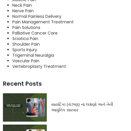
Neck Pain
Nerve Pain
Normal Painless Delivery
Pain Management Treatment
Pain Solutions
Palliative Cancer Care
Sciatica Pain
Shoulder Pain
Sports Injury
Trigeminal Neuralgia
Vascular Pain
Vertebroplasty Treatment
Recent Posts
સાયટિકા (રાંઝણ) ના લક્ષણો અને તેની
આધુનિક સારવાર