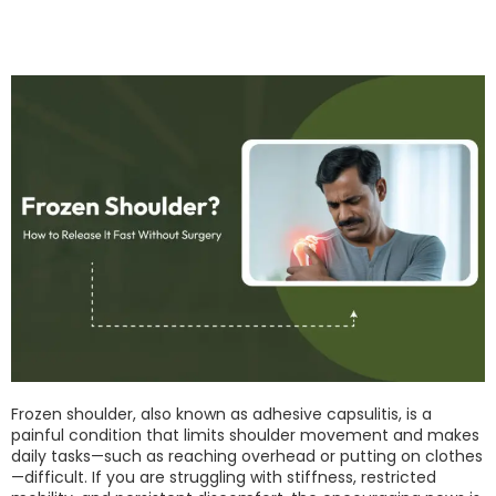
Frozen shoulder, also known as adhesive capsulitis, is a
painful condition that limits shoulder movement and makes
daily tasks—such as reaching overhead or putting on clothes
—difficult. If you are struggling with stiffness, restricted